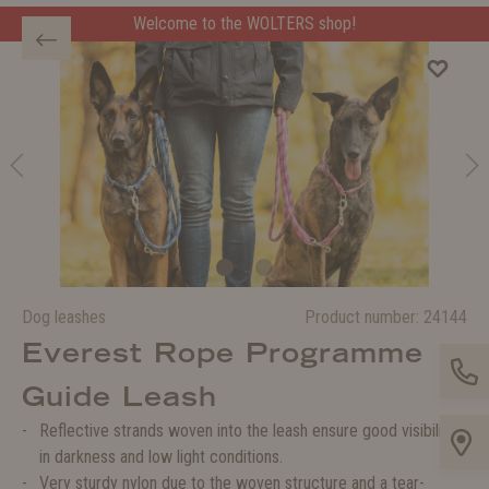
Welcome to the WOLTERS shop!
Dog leashes
Product number:
24144
Everest Rope Programme
Guide Leash
Reflective strands woven into the leash ensure good visibility
in darkness and low light conditions.
Very sturdy nylon due to the woven structure and a tear-