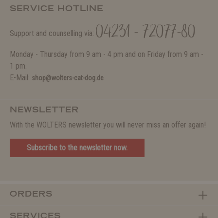
SERVICE HOTLINE
04231 - 72077-80
Support and counselling via:
Monday - Thursday from 9 am - 4 pm and on Friday from 9 am -
1 pm.
E-Mail:
shop@wolters-cat-dog.de
NEWSLETTER
With the WOLTERS newsletter you will never miss an offer again!
Subscribe to the newsletter now.
ORDERS
SERVICES