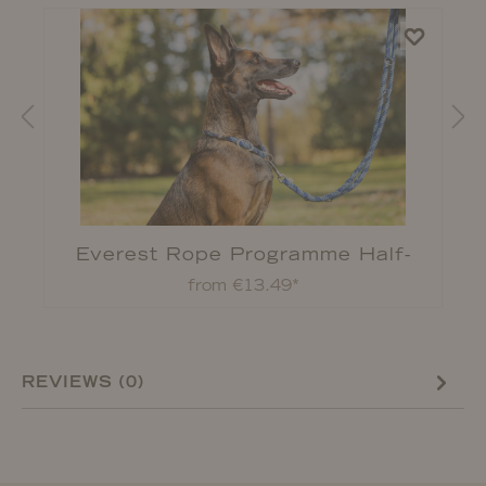
Everest Rope Programme Half-
Check Collar
from €13.49*
REVIEWS (0)