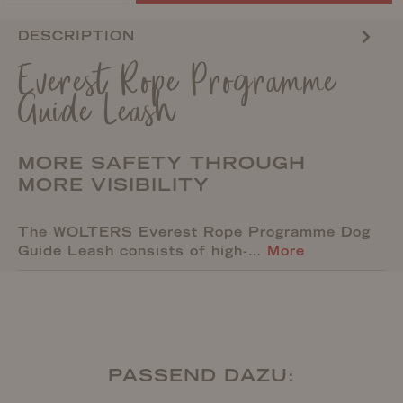
DESCRIPTION
Everest Rope Programme
Guide Leash
MORE SAFETY THROUGH
MORE VISIBILITY
The WOLTERS Everest Rope Programme Dog
Guide Leash consists of high-…
More
PASSEND DAZU: