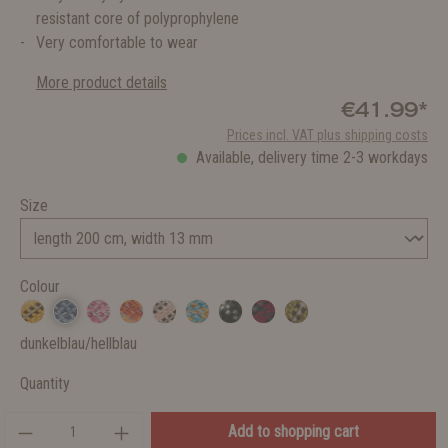
resistant core of polyprophylene
Very comfortable to wear
More product details
€41.99*
Prices incl. VAT plus shipping costs
Available, delivery time 2-3 workdays
Size
Colour
dunkelblau/hellblau
Quantity
Add to shopping cart