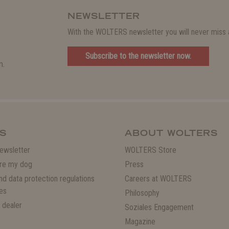
NEWSLETTER
With the WOLTERS newsletter you will never miss a
Subscribe to the newsletter now.
m.
S
ABOUT WOLTERS
ewsletter
WOLTERS Store
re my dog
Press
and data protection regulations
Careers at WOLTERS
es
Philosophy
 dealer
Soziales Engagement
Magazine