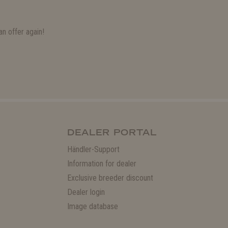
n offer again!
DEALER PORTAL
Händler-Support
Information for dealer
Exclusive breeder discount
Dealer login
Image database