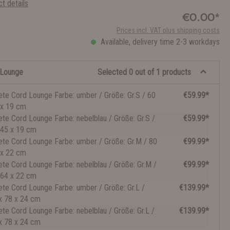
t details
€0.00*
Prices incl. VAT plus shipping costs
Available, delivery time 2-3 workdays
 Lounge
Selected 0 out of 1 products
ete Cord Lounge Farbe: umber / Größe: Gr.S / 60
€59.99*
 x 19 cm
ete Cord Lounge Farbe: nebelblau / Größe: Gr.S /
€59.99*
 45 x 19 cm
ete Cord Lounge Farbe: umber / Größe: Gr.M / 80
€99.99*
 x 22 cm
ete Cord Lounge Farbe: nebelblau / Größe: Gr.M /
€99.99*
 64 x 22 cm
ete Cord Lounge Farbe: umber / Größe: Gr.L /
€139.99*
x 78 x 24 cm
ete Cord Lounge Farbe: nebelblau / Größe: Gr.L /
€139.99*
x 78 x 24 cm