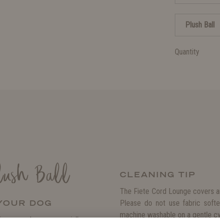
Plush Ball
Quantity
lush Ball
CLEANING TIP
The Fiete Cord Lounge covers ar
 YOUR DOG
Please do not use fabric softe
machine washable on a gentle cyc
ive your dog an especially cozy