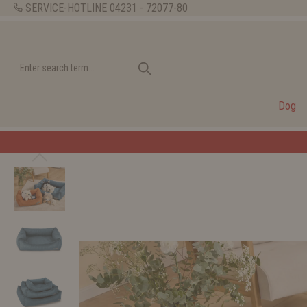
SERVICE-HOTLINE
04231 - 72077-80
Dog