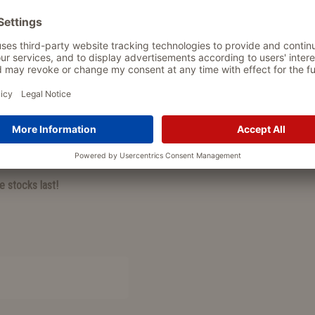
PRODUCT DETAIL
 The orthopedic filling provides
Fiete Cord Lounge:
available i
 resting, sleeping, and dreaming.
FREE:
1 plush ball for play & c
it has been tested for harmful
cord cover: super soft, stylish
orthopedic filling for joint-fri
cover 100% PFC-free and OE
s super soft, perfect for cuddling,
plush ball
soft, handy, ideal for
he Polar Bear, Woody the Wolf, or
free gift offer valid while stoc
e stocks last!