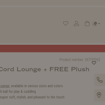
Product number:
SET00062
 Cord Lounge + FREE Plush
Lounge:
available in various sizes and colors
h ball for play & cuddling
super soft, stylish, and pleasant to the touch