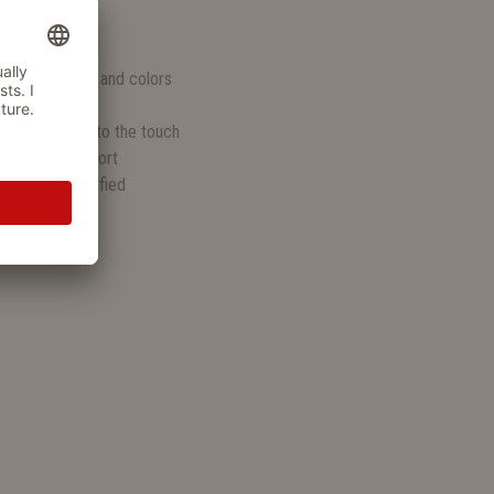
S
n various sizes and colors
uddling
, and pleasant to the touch
endly lying comfort
KO-TEX® certified
 retrieving
ks last