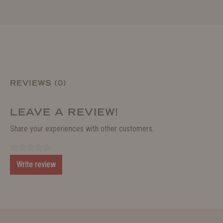
REVIEWS (0)
LEAVE A REVIEW!
Share your experiences with other customers.
Write review