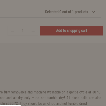
Selected 0 out of 1 products
Add to shopping cart
e fully removable and machine washable on a gentle cycle at 30 °C.
ner and air-dry only – do not tumble dry! All plush balls are also
le at 30 °C. They should be air-dried and not tumble dried.