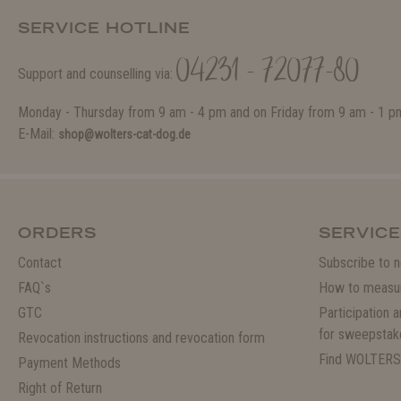
SERVICE HOTLINE
04231 - 72077-80
Support and counselling via:
Monday - Thursday from 9 am - 4 pm and on Friday from 9 am - 1 p
E-Mail:
shop@wolters-cat-dog.de
ORDERS
SERVICE
Contact
Subscribe to n
FAQ`s
How to measu
GTC
Participation 
for sweepstak
Revocation instructions and revocation form
Find WOLTERS
Payment Methods
Right of Return