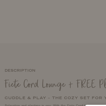
DESCRIPTION
Fiete Cord Lounge + FREE P
CUDDLE & PLAY – THE COZY SET FOR
Relaxation and playtime in one: With the Fiete Cord Lounge, you g