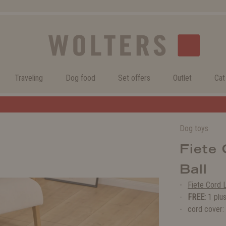
Traveling
Dog food
Set offers
Outlet
Cat
Welcome to the WOLTERS shop!
Dog toys
Fiete
Ball
Fiete Cord 
FREE:
1 plus
cord cover: 