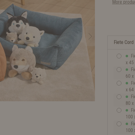
More produc
Fiete Cord
Fi
x 45
Fi
60 x
Fi
x 64
Fi
80 x
Fi
100 
Fi
100 