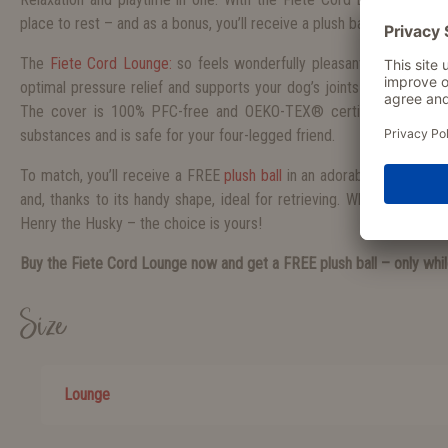
place to rest – and as a bonus, you’ll receive a plush ball for free.
The
Fiete Cord Lounge:
so feels wonderfully pleasant to the touch.
optimal pressure relief and supports your dog’s joints – perfect for
The cover is 100% PFC-free and OEKO-TEX® certified, meaning 
substances and is safe for your four-legged friend.
To match, you’ll receive a FREE
plush ball
in an adorable design: It’
and, thanks to its handy shape, ideal for retrieving. Whether Ella t
Henry the Husky – the choice is yours!
Buy the Fiete Cord Lounge now and get a FREE plush ball – only whil
Size
Lounge