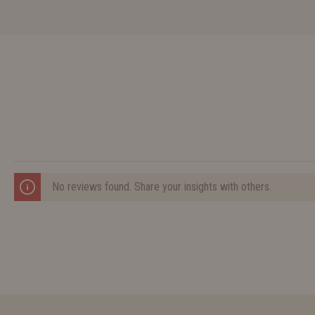
No reviews found. Share your insights with others.