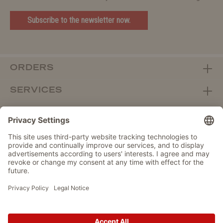
Subscribe to the newsletter now.
ORDERS
SERVICES
ABOUT WOLTERS
DEALER PORTAL
Withdraw from contract here
DATA PROTECTION