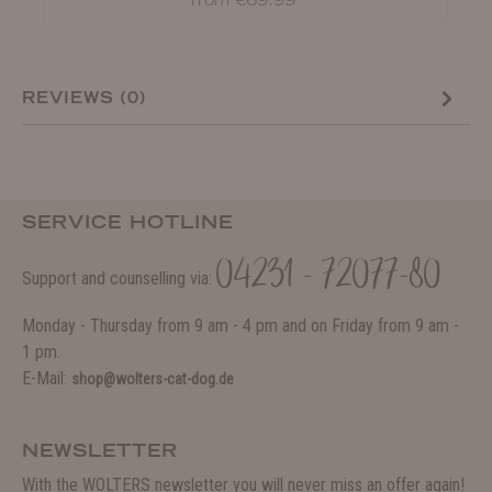
from €69.99*
REVIEWS (0)
SERVICE HOTLINE
04231 - 72077-80
Support and counselling via:
Monday - Thursday from 9 am - 4 pm and on Friday from 9 am -
1 pm.
E-Mail:
shop@wolters-cat-dog.de
NEWSLETTER
With the WOLTERS newsletter you will never miss an offer again!