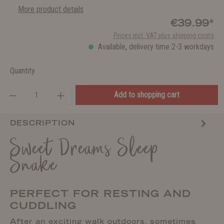
More product details
€39.99*
Prices incl. VAT plus shipping costs
Available, delivery time 2-3 workdays
Quantity
Add to shopping cart
DESCRIPTION
Sweet Dreams Sleep
Snake
PERFECT FOR RESTING AND
CUDDLING
After an exciting walk outdoors, sometimes