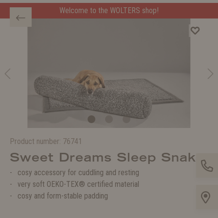
Welcome to the WOLTERS shop!
Product number:
76741
Sweet Dreams Sleep Snake
cosy accessory for cuddling and resting
very soft OEKO-TEX® certified material
cosy and form-stable padding