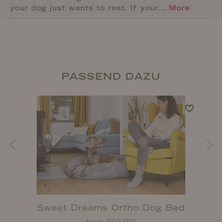
your dog just wants to rest. If your…
More
PASSEND DAZU
Sweet Dreams Ortho Dog Bed