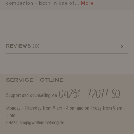
companion – both in one of…
More
REVIEWS (0)
SERVICE HOTLINE
04231 - 72077-80
Support and counselling via:
Monday - Thursday from 9 am - 4 pm and on Friday from 9 am -
1 pm.
E-Mail:
shop@wolters-cat-dog.de