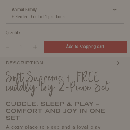
Animal Family
Selected 0 out of 1 products
Quantity
Add to shopping cart
DESCRIPTION
Soft Supreme + FREE
cuddly toy 2-Piece Set
CUDDLE, SLEEP & PLAY –
COMFORT AND JOY IN ONE
SET
A cozy place to sleep and a loyal play