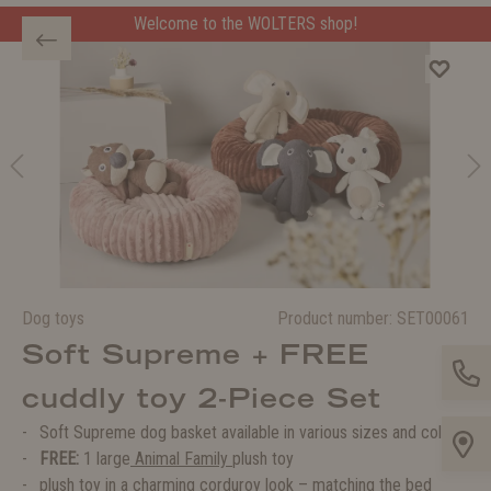
Welcome to the WOLTERS shop!
Dog toys
Product number:
SET00061
Soft Supreme + FREE
cuddly toy 2-Piece Set
Soft Supreme dog basket available in various sizes and colors
FREE:
1 large
Animal Family
plush toy
plush toy in a charming corduroy look – matching the bed