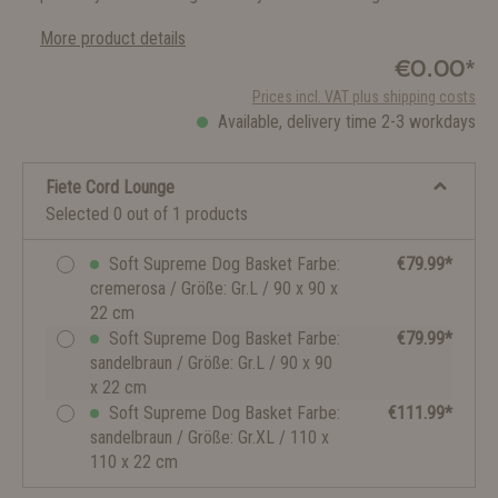
More product details
€0.00*
Prices incl. VAT plus shipping costs
Available, delivery time 2-3 workdays
Fiete Cord Lounge
Selected 0 out of 1 products
Soft Supreme Dog Basket Farbe:
€79.99*
cremerosa / Größe: Gr.L / 90 x 90 x
22 cm
Soft Supreme Dog Basket Farbe:
€79.99*
sandelbraun / Größe: Gr.L / 90 x 90
x 22 cm
Soft Supreme Dog Basket Farbe:
€111.99*
sandelbraun / Größe: Gr.XL / 110 x
110 x 22 cm