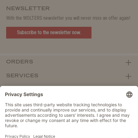
NEWSLETTER
With the WOLTERS newsletter you will never miss an offer again!
Subscribe to the newsletter now.
ORDERS
SERVICES
ABOUT WOLTERS
DEALER PORTAL
Withdraw from contract here