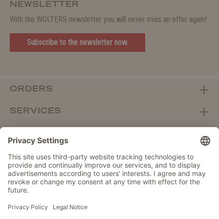
NEWSLETTER
With the WOLTERS newsletter you will never miss an offer again!
Subscribe to the newsletter now.
ORDERS
SERVICES
ABOUT WOLTERS
DEALER PORTAL
Withdraw from contract here