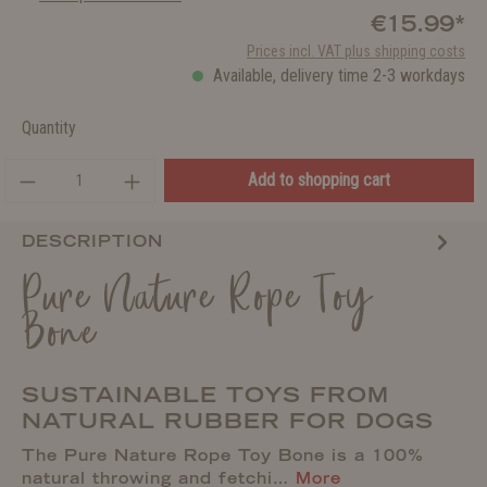
€15.99*
Prices incl. VAT plus shipping costs
Available, delivery time 2-3 workdays
Quantity
Add to shopping cart
DESCRIPTION
Pure Nature Rope Toy
Bone
SUSTAINABLE TOYS FROM
NATURAL RUBBER FOR DOGS
The Pure Nature Rope Toy Bone is a 100%
natural throwing and fetchi…
More