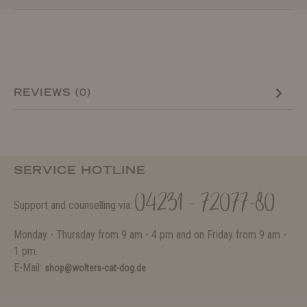
REVIEWS (0)
SERVICE HOTLINE
04231 - 72077-80
Support and counselling via:
Monday - Thursday from 9 am - 4 pm and on Friday from 9 am -
1 pm.
E-Mail:
shop@wolters-cat-dog.de