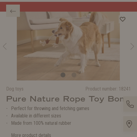
Welcome to the WOLTERS shop!
Dog toys
Product number:
18241
Pure Nature Rope Toy Bone
Perfect for throwing and fetching games
Available in different sizes
Made from 100% natural rubber
More product details