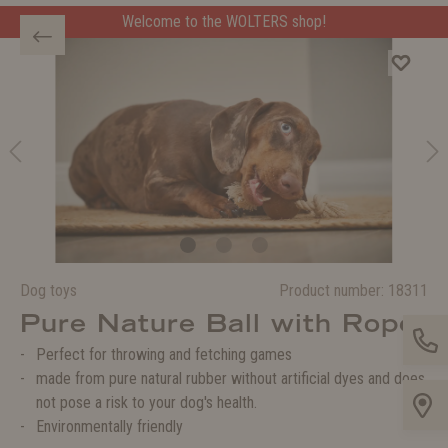
Welcome to the WOLTERS shop!
Dog toys
Product number:
18311
Pure Nature Ball with Rope
Perfect for throwing and fetching games
made from pure natural rubber without artificial dyes and does
not pose a risk to your dog's health.
Environmentally friendly