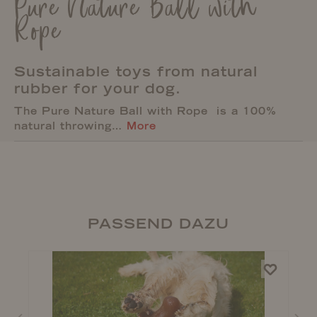
Pure Nature Ball with
Rope
Sustainable toys from natural
rubber for your dog.
The Pure Nature Ball with Rope is a 100%
natural throwing…
More
PASSEND DAZU