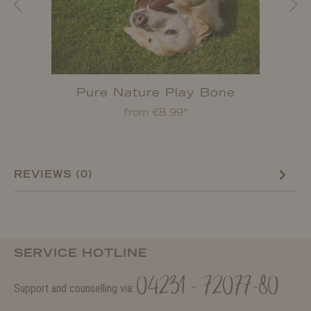
Pure Nature Play Bone
from €8.99*
REVIEWS (0)
SERVICE HOTLINE
04231 - 72077-80
Support and counselling via: