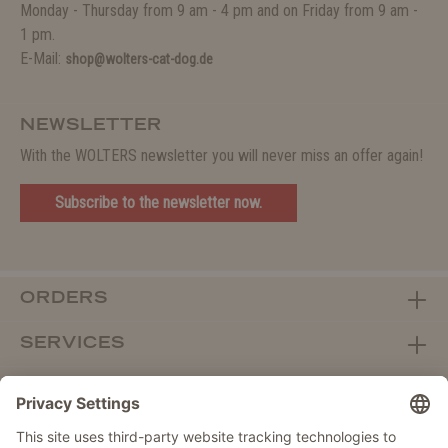
Monday - Thursday from 9 am - 4 pm and on Friday from 9 am -
1 pm.
E-Mail:
shop@wolters-cat-dog.de
NEWSLETTER
With the WOLTERS newsletter you will never miss an offer again!
Subscribe to the newsletter now.
ORDERS
SERVICES
ABOUT WOLTERS
DEALER PORTAL