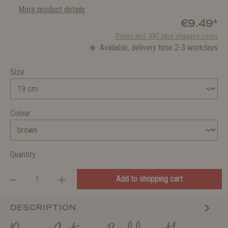
More product details
€9.49*
Prices incl. VAT plus shipping costs
Available, delivery time 2-3 workdays
Size
Colour
Quantity
Add to shopping cart
DESCRIPTION