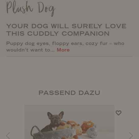
Plush Dog
YOUR DOG WILL SURELY LOVE
THIS CUDDLY COMPANION
Puppy dog eyes, floppy ears, cozy fur – who
wouldn't want to…
More
PASSEND DAZU