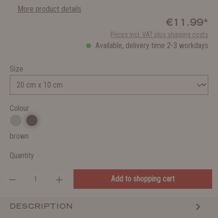
More product details
€11.99*
Prices incl. VAT plus shipping costs
Available, delivery time 2-3 workdays
Size
Colour
brown
Quantity
Add to shopping cart
DESCRIPTION