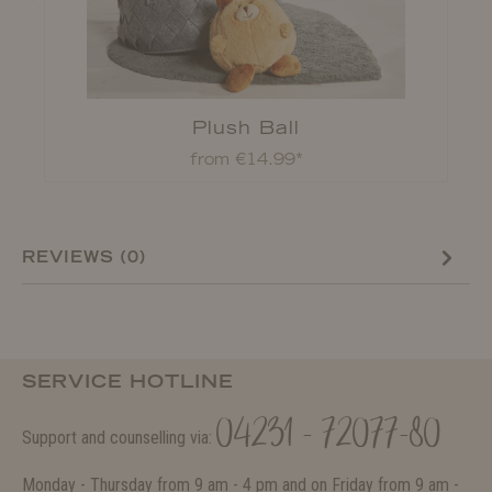
Plush Ball
from €14.99*
REVIEWS (0)
SERVICE HOTLINE
04231 - 72077-80
Support and counselling via:
Monday - Thursday from 9 am - 4 pm and on Friday from 9 am -