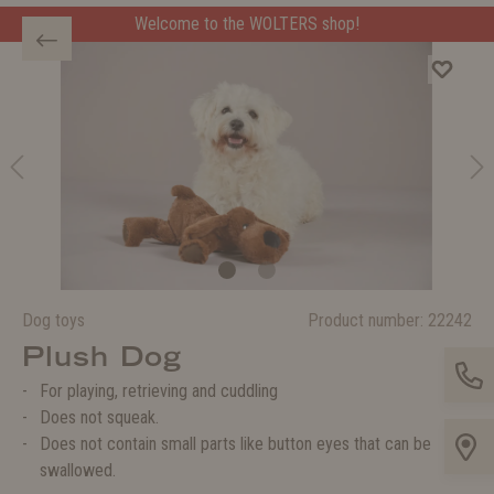
Welcome to the WOLTERS shop!
Dog toys
Product number:
22242
Plush Dog
For playing, retrieving and cuddling
Does not squeak.
Does not contain small parts like button eyes that can be
swallowed.