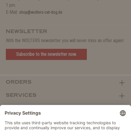
1 pm.
E-Mail:
shop@wolters-cat-dog.de
NEWSLETTER
With the WOLTERS newsletter you will never miss an offer again!
Subscribe to the newsletter now.
ORDERS
SERVICES
ABOUT WOLTERS
DEALER PORTAL