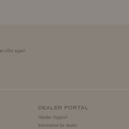
n offer again!
DEALER PORTAL
Händler-Support
Information for dealer