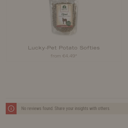
Lucky-Pet Potato Softies
from €4.49*
No reviews found. Share your insights with others.