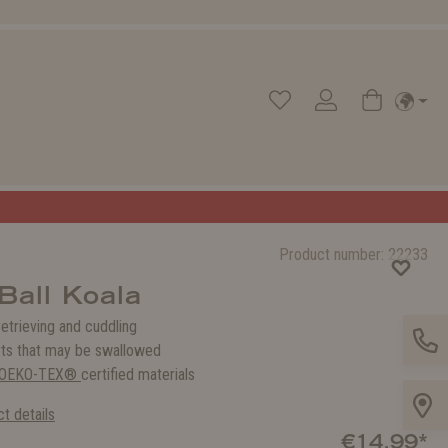
Product number:
22233
Ball Koala
 retrieving and cuddling
rts that may be swallowed
OEKO-TEX®
certified materials
t details
€14.99*