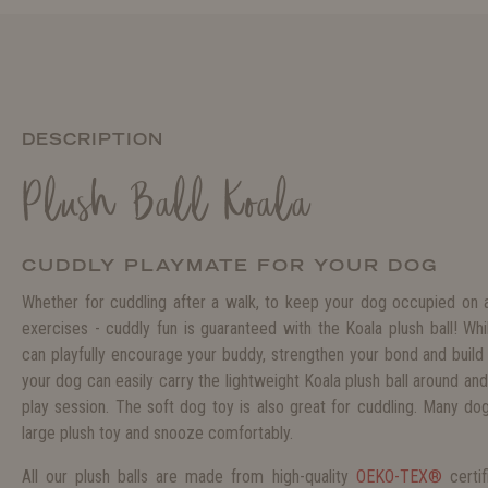
DESCRIPTION
Plush Ball Koala
CUDDLY PLAYMATE FOR YOUR DOG
Whether for cuddling after a walk, to keep your dog occupied on a r
exercises - cuddly fun is guaranteed with the Koala plush ball! Wh
can playfully encourage your buddy, strengthen your bond and build 
your dog can easily carry the lightweight Koala plush ball around and
play session. The soft dog toy is also great for cuddling. Many dog
large plush toy and snooze comfortably.
All our plush balls are made from high-quality
OEKO-TEX®
certi