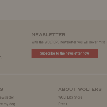
NEWSLETTER
With the WOLTERS newsletter you will never miss a
Subscribe to the newsletter now.
m.
S
ABOUT WOLTERS
ewsletter
WOLTERS Store
re my dog
Press