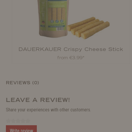
DAUERKAUER Crispy Cheese Stick
from €3.99*
REVIEWS (0)
LEAVE A REVIEW!
Share your experiences with other customers.
Write review