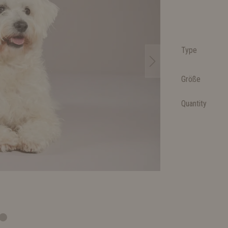
Type
Größe
Quantity