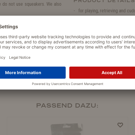
PRODUCT DETAIL
we do not use squeakers. We also
for playing, retrieving and cud
no loose parts that may be s
here when your dog is having fun
high-quality
OEKO-TEX®
certi
soft, cuddly and furry
no squeaking
100 % Polyester
washable
PASSEND DAZU: