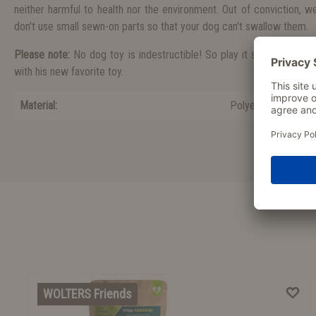
neither harmful to health nor the environment. Out of conviction, 
don't use small sewn-on parts so that your dog can't swallow them.
Please note:
No dog toy is indestructible! So play it safe and be t
with his new favorite toy.
Material:
Polyester
WOLTERS Friends