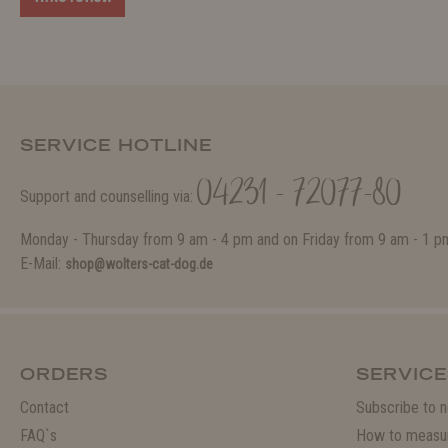
SERVICE HOTLINE
04231 - 72077-80
Support and counselling via:
Monday - Thursday from 9 am - 4 pm and on Friday from 9 am - 1 p
E-Mail:
shop@wolters-cat-dog.de
ORDERS
SERVICE
Contact
Subscribe to n
FAQ`s
How to measu