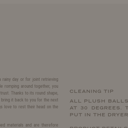
ainy day or for joint retrieving
ile romping around together, you
CLEANING TIP
trust. Thanks to its round shape,
 bring it back to you for the next
ALL PLUSH BALLS
s love to rest their head on the
AT 30 DEGREES. 
PUT IN THE DRYER
fied materials and are therefore