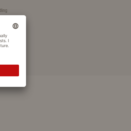
S
dling
wallowed
fied materials