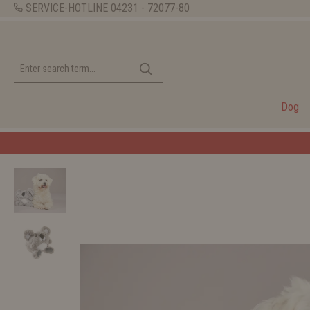
SERVICE-HOTLINE
04231 - 72077-80
Dog