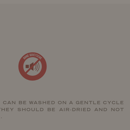
 CAN BE WASHED ON A GENTLE CYCLE
THEY SHOULD BE AIR-DRIED AND NOT
.