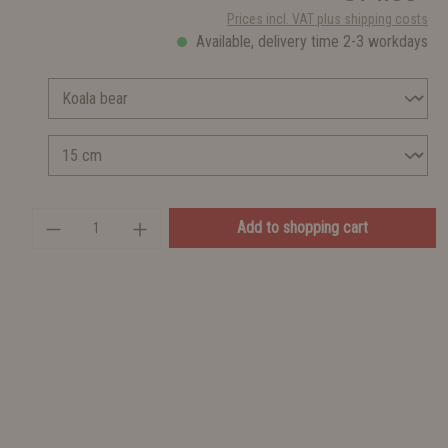
Prices incl. VAT plus shipping costs
Available, delivery time 2-3 workdays
Add to shopping cart