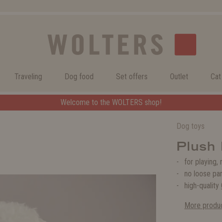
Traveling
Dog food
Set offers
Outlet
Cat
Welcome to the WOLTERS shop!
Welcome to the WOLTERS shop!
Dog toys
Plush 
for playing,
no loose pa
high-quality
More produc