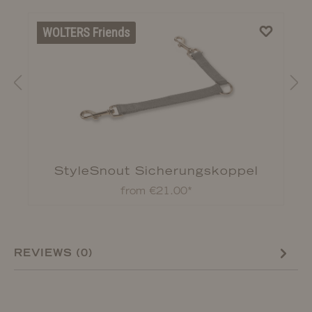
WOLTERS Friends
StyleSnout Sicherungskoppel
from €21.00*
REVIEWS (0)