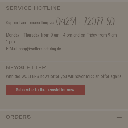
SERVICE HOTLINE
04231 - 72077-80
Support and counselling via:
Monday - Thursday from 9 am - 4 pm and on Friday from 9 am -
1 pm.
E-Mail:
shop@wolters-cat-dog.de
NEWSLETTER
With the WOLTERS newsletter you will never miss an offer again!
Subscribe to the newsletter now.
ORDERS