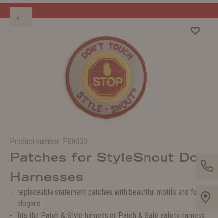
Welcome to the WOLTERS shop!
Product number:
P00033
Patches for StyleSnout Dog
Harnesses
replaceable statement patches with beautiful motifs and funny
slogans
fits the Patch & Style harness or Patch & Safe safety harness