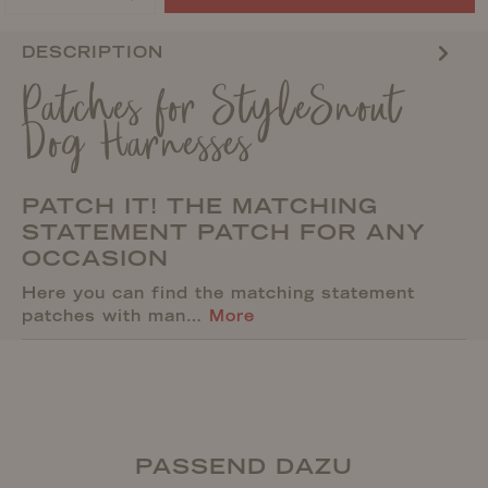
DESCRIPTION
Patches for StyleSnout
Dog Harnesses
PATCH IT! THE MATCHING
STATEMENT PATCH FOR ANY
OCCASION
Here you can find the matching statement
patches with man…
More
PASSEND DAZU