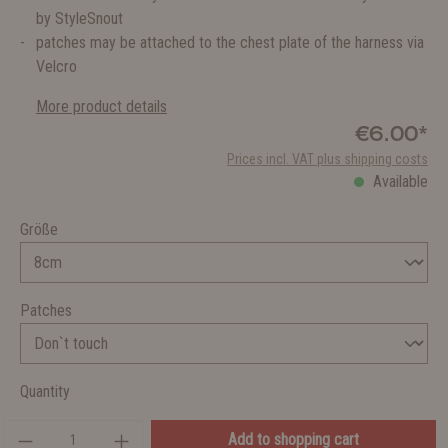
by StyleSnout
patches may be attached to the chest plate of the harness via
Velcro
More product details
€6.00*
Prices incl. VAT plus shipping costs
Available
Größe
Patches
Quantity
Add to shopping cart