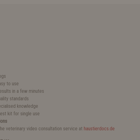
S
dogs
sy to use
esults in a few minutes
ality standards
ecialised knowledge
st kit for single use
ions
he veterinary video consultation service at
haustierdocs.de