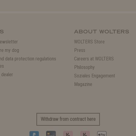
S
ABOUT WOLTERS
ewsletter
WOLTERS Store
re my dog
Press
and data protection regulations
Careers at WOLTERS
es
Philosophy
 dealer
Soziales Engagement
Magazine
Withdraw from contract here