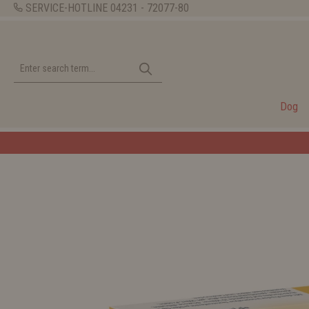
SERVICE-HOTLINE
04231 - 72077-80
Dog
Welcome to the WOLT