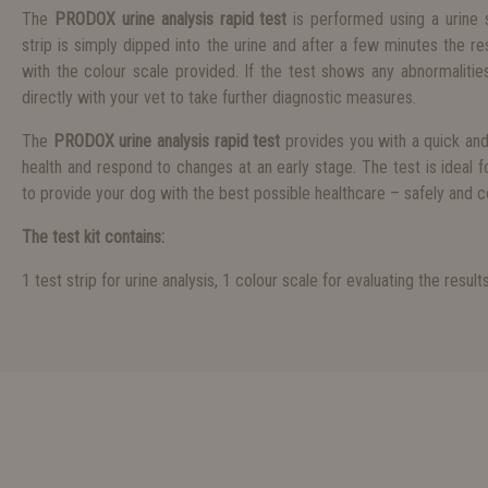
The
PRODOX urine analysis rapid test
is performed using a urine 
strip is simply dipped into the urine and after a few minutes the 
with the colour scale provided. If the test shows any abnormalities
directly with your vet to take further diagnostic measures.
The
PRODOX urine analysis rapid test
provides you with a quick an
health and respond to changes at an early stage. The test is ideal 
to provide your dog with the best possible healthcare – safely and 
The test kit contains:
1 test strip for urine analysis, 1 colour scale for evaluating the result