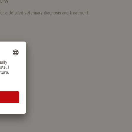
NOW
for a detailed veterinary diagnosis and treatment.