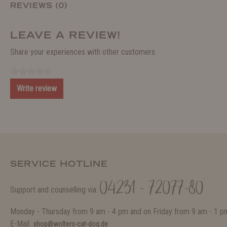
REVIEWS (0)
LEAVE A REVIEW!
Share your experiences with other customers.
Write review
SERVICE HOTLINE
04231 - 72077-80
Support and counselling via:
Monday - Thursday from 9 am - 4 pm and on Friday from 9 am - 1 p
E-Mail:
shop@wolters-cat-dog.de