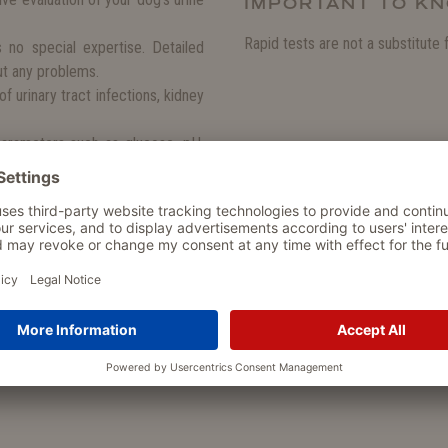
IMPORTANT TO K
Rapid tests are not a substitute 
s no special expertise. Detailed
out any problems.
f urinary tract infections, kidney
arameters such as glucose, pH,
prehensive picture of your dog's
te results that help you respond
?
in urine chemistry can indicate
sease or metabolic disorders such
 to react in good time and seek