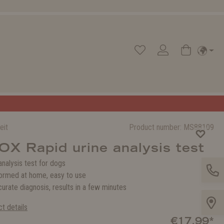
eit
Product number:
MS88109
X Rapid urine analysis test
analysis test for dogs
ormed at home, easy to use
urate diagnosis, results in a few minutes
t details
€17.99*