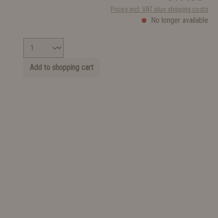
Prices incl. VAT plus shipping costs
No longer available
Add to shopping cart