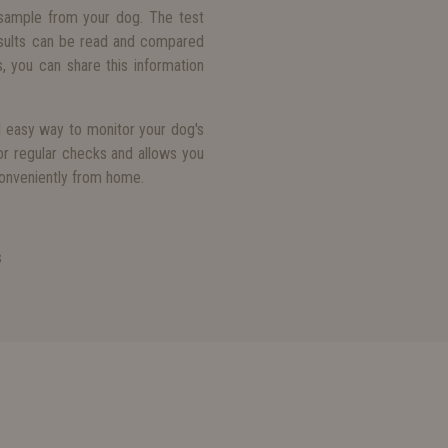
sample from your dog. The test
results can be read and compared
, you can share this information
d easy way to monitor your dog's
for regular checks and allows you
conveniently from home.
s