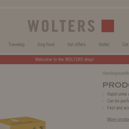
Traveling
Dog food
Set offers
Outlet
Cat
ERS shop!
Welcome to the WOLTERS shop!
Hundegesundh
PRODO
Rapid urine 
Can be perf
Fast and acc
More produc