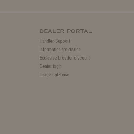
DEALER PORTAL
Händler-Support
Information for dealer
Exclusive breeder discount
Dealer login
Image database