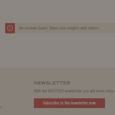
No reviews found. Share your insights with others.
NEWSLETTER
With the WOLTERS newsletter you will never miss a
Subscribe to the newsletter now.
m.