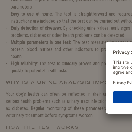
parameters.
Easy to use at home:
The test is straightforward and require
instructions are included so that the test can be carried out with
Early detection of diseases:
By checking urine values, early signs o
problems, diabetes or other health problems can be detected.
Multiple parameters in one test:
The test measures important p
protein, blood, nitrites and other indicators to provide a com
health.
High reliability:
The test is clinically proven and provides accura
quickly to potential health risks.
WHY IS A URINE ANALYSIS IMPORTANT
Your dog's health can often be reflected in their urine. Changes 
serious health problems such as urinary tract infections, kidney di
as diabetes. Regular monitoring of these parameters allows you
veterinary treatment before symptoms worsen.
HOW THE TEST WORKS: