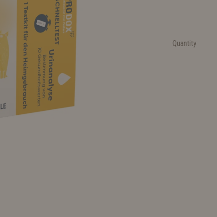
Quantity