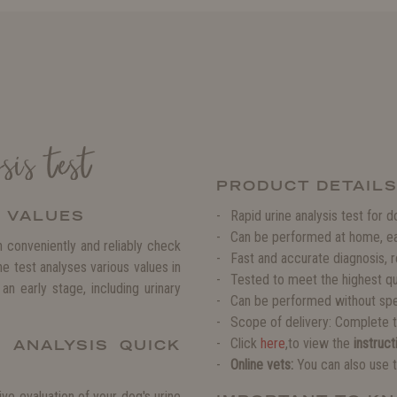
is test
PRODUCT DETAIL
H VALUES
Rapid urine analysis test for 
Can be performed at home, ea
 conveniently and reliably check
Fast and accurate diagnosis, r
 test analyses various values in
Tested to meet the highest qu
an early stage, including urinary
Can be performed without sp
Scope of delivery: Complete te
Click
here
,to view the
instruct
 ANALYSIS QUICK
Online vets:
You can also use t
ve evaluation of your dog's urine