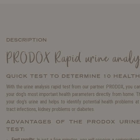
DESCRIPTION
PRODOX Rapid urine analys
QUICK TEST TO DETERMINE 10 HEALT
With the urine analysis rapid test from our partner PRODOX, you can
your dog's most important health parameters directly from home. The
your dog's urine and helps to identify potential health problems at 
tract infections, kidney problems or diabetes.
ADVANTAGES OF THE PRODOX URINE
TEST:
Fast results:
In just a few minutes, you will receive a comprehensi