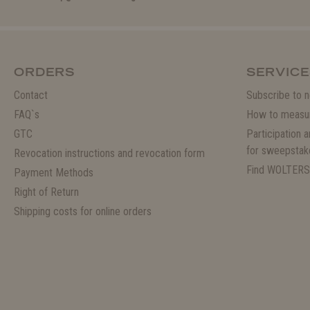
ORDERS
SERVICE
Contact
Subscribe to n
FAQ`s
How to measu
GTC
Participation 
for sweepstak
Revocation instructions and revocation form
Find WOLTERS
Payment Methods
Right of Return
Shipping costs for online orders