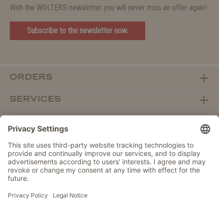
With the WOLTERS newsletter you will never miss an offer again!
Subscribe to the newsletter now.
ORDERS
SERVICES
ABOUT WOLTERS
DEALER PORTAL
Withdraw from contract here
DATA PROTECTION