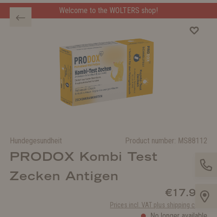
Welcome to the WOLTERS shop!
Hundegesundheit
Product number:
MS88112
PRODOX Kombi Test
Zecken Antigen
€17.99*
Prices incl. VAT plus shipping costs
No longer available