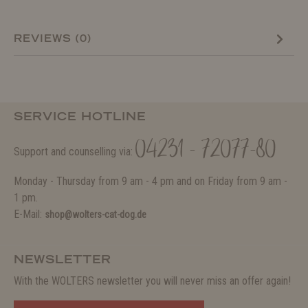
REVIEWS (0)
SERVICE HOTLINE
04231 - 72077-80
Support and counselling via:
Monday - Thursday from 9 am - 4 pm and on Friday from 9 am -
1 pm.
E-Mail:
shop@wolters-cat-dog.de
NEWSLETTER
With the WOLTERS newsletter you will never miss an offer again!