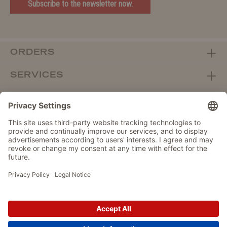
Subscribe to the newsletter now.
ORDERS
SERVICES
ABOUT WOLTERS
DEALER PORTAL
Withdraw from contract here
DATA PROTECTION
IMPRINT