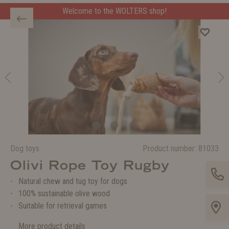
Welcome to the WOLTERS shop!
Dog toys
Product number:
81033
Olivi Rope Toy Rugby
Natural chew and tug toy for dogs
100% sustainable olive wood
Suitable for retrieval games
More product details