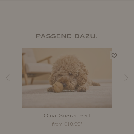
PASSEND DAZU:
Olivi Snack Ball
from €18.99*