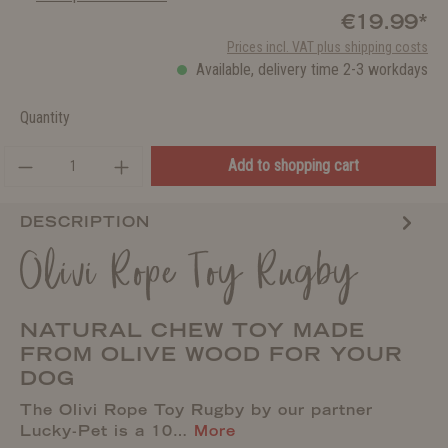
€19.99*
Prices incl. VAT plus shipping costs
Available, delivery time 2-3 workdays
Quantity
Add to shopping cart
DESCRIPTION
Olivi Rope Toy Rugby
NATURAL CHEW TOY MADE
FROM OLIVE WOOD FOR YOUR
DOG
The Olivi Rope Toy Rugby by our partner
Lucky-Pet is a 10…
More