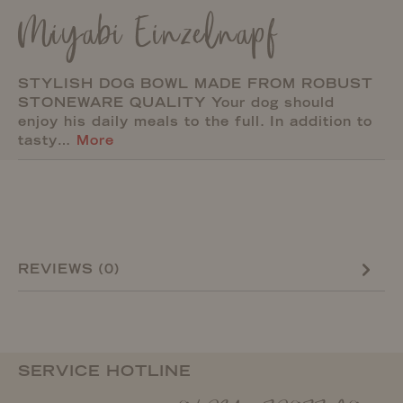
Miyabi Einzelnapf
STYLISH DOG BOWL MADE FROM ROBUST
STONEWARE QUALITY Your dog should
enjoy his daily meals to the full. In addition to
tasty…
More
REVIEWS (0)
SERVICE HOTLINE