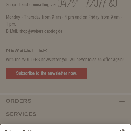
04231 - 72077-80
Support and counselling via:
Monday - Thursday from 9 am - 4 pm and on Friday from 9 am -
1 pm.
E-Mail:
shop@wolters-cat-dog.de
NEWSLETTER
With the WOLTERS newsletter you will never miss an offer again!
Subscribe to the newsletter now.
ORDERS
SERVICES
ABOUT WOLTERS