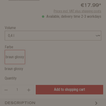
€17.99*
Prices incl. VAT plus shipping costs
Available, delivery time 2-3 workdays
Volume
Farbe
braun glossy
braun glossy
Quantity
Add to shopping cart
DESCRIPTION