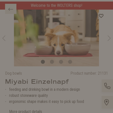
Welcome to the WOLTERS shop!
Dog bowls
Product number:
21131
Miyabi Einzelnapf
feeding and drinking bowl in a modern design
robust stoneware quality
ergonomic shape makes it easy to pick up food
More product details