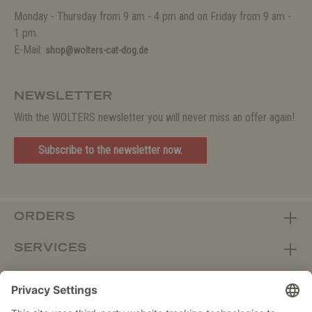
Monday - Thursday from 9 am - 4 pm and on Friday from 9 am -
1 pm.
E-Mail:
shop@wolters-cat-dog.de
NEWSLETTER
With the WOLTERS newsletter you will never miss an offer again!
Subscribe to the newsletter now.
ORDERS
SERVICES
ABOUT WOLTERS
DEALER PORTAL