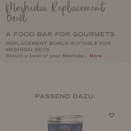
Meshidai Replacement
Bowl
A FOOD BAR FOR GOURMETS
REPLACEMENT BOWLS SUITABLE FOR
MESHIDAI SETS
Should a bowl of your Meshida…
More
PASSEND DAZU: