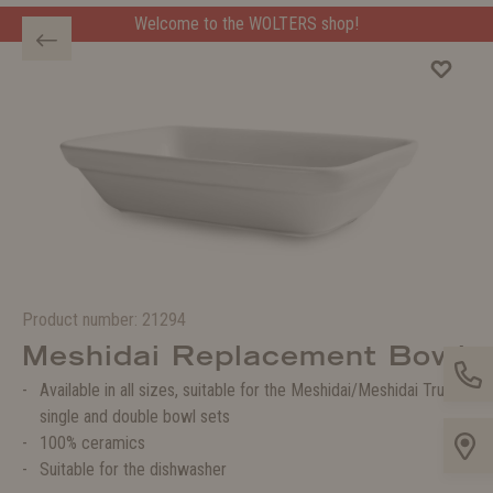
Welcome to the WOLTERS shop!
Product number:
21294
Meshidai Replacement Bowl
Available in all sizes, suitable for the Meshidai/Meshidai True
single and double bowl sets
100% ceramics
Suitable for the dishwasher