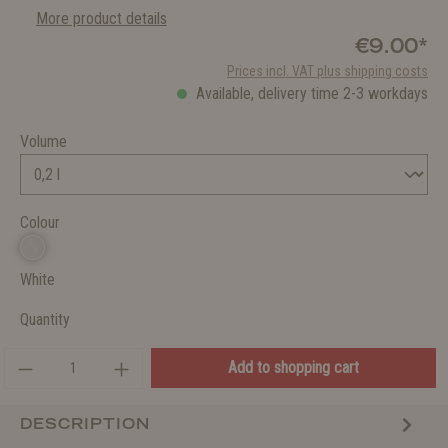
More product details
€9.00*
Prices incl. VAT plus shipping costs
Available, delivery time 2-3 workdays
Volume
Colour
White
Quantity
Add to shopping cart
DESCRIPTION