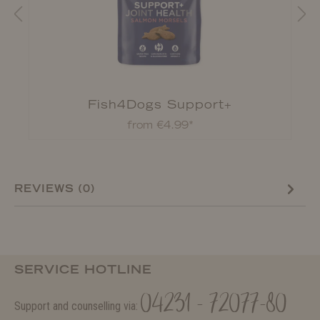
Fish4Dogs Support+
from €4.99*
REVIEWS (0)
SERVICE HOTLINE
04231 - 72077-80
Support and counselling via: