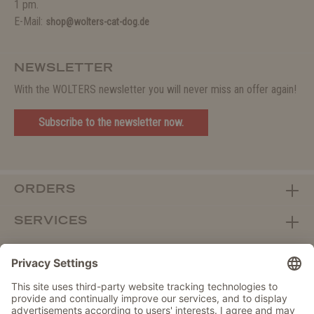
1 pm.
E-Mail:
shop@wolters-cat-dog.de
NEWSLETTER
With the WOLTERS newsletter you will never miss an offer again!
Subscribe to the newsletter now.
ORDERS
SERVICES
ABOUT WOLTERS
DEALER PORTAL