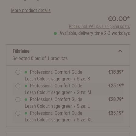
More product details
€0.00*
Prices incl. VAT plus shipping costs
Available, delivery time 2-3 workdays
Führleine
Selected 0 out of 1 products
Professional Comfort Guide
€18.39*
Leash Colour: sage green / Size: S
Professional Comfort Guide
€25.19*
Leash Colour: sage green / Size: M
Professional Comfort Guide
€28.79*
Leash Colour: sage green / Size: L
Professional Comfort Guide
€35.19*
Leash Colour: sage green / Size: XL