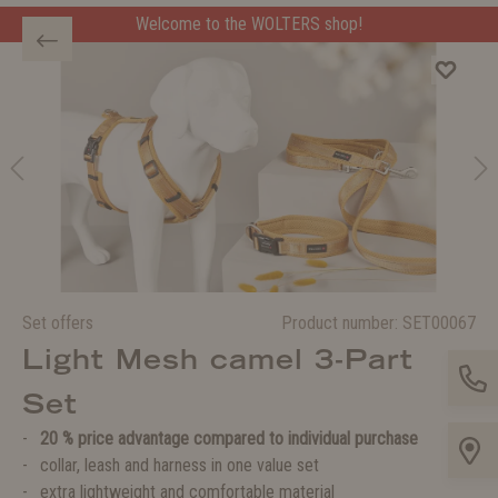
Welcome to the WOLTERS shop!
Set offers
Product number:
SET00067
Light Mesh camel 3-Part
Set
20 % price advantage compared to individual purchase
collar, leash and harness in one value set
extra lightweight and comfortable material