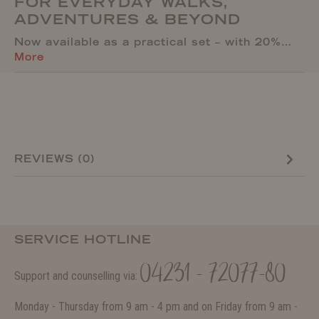
FOR EVERYDAY WALKS,
ADVENTURES & BEYOND
Now available as a practical set – with 20%…
More
REVIEWS (0)
SERVICE HOTLINE
04231 - 72077-80
Support and counselling via:
Monday - Thursday from 9 am - 4 pm and on Friday from 9 am -