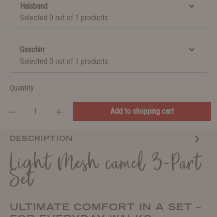
Halsband
Selected 0 out of 1 products
Geschirr
Selected 0 out of 1 products
Quantity
Add to shopping cart
DESCRIPTION
Light Mesh camel 3-Part
Set
ULTIMATE COMFORT IN A SET –