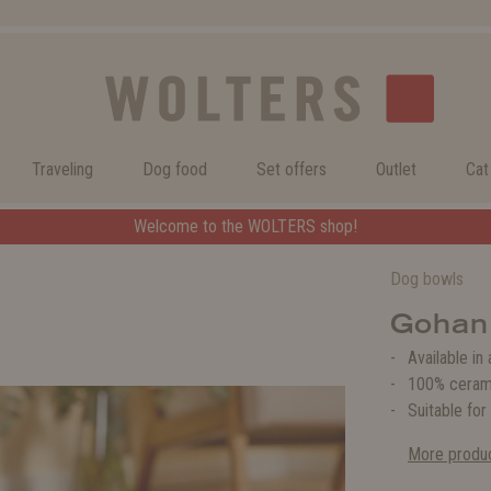
Traveling
Dog food
Set offers
Outlet
Cat
Welcome to the WOLTERS shop!
Dog bowls
Gohan
Available in
100% ceram
Suitable for
More produc