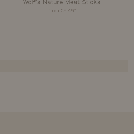
Wolf's Nature Meat Sticks
from €5.49*