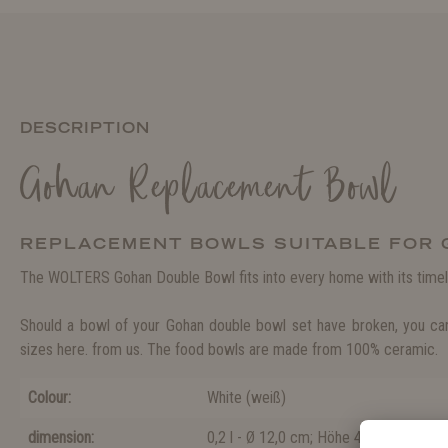
DESCRIPTION
Gohan Replacement Bowl
REPLACEMENT BOWLS SUITABLE FOR
The WOLTERS Gohan Double Bowl fits into every home with its timel
Should a bowl of your Gohan double bowl set have broken, you can
sizes here. from us. The food bowls are made from 100% ceramic.
Colour:
White
(
weiß
)
dimension:
0,2 l - Ø 12,0 cm; Höhe 4,5 cm