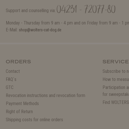
04231 - 72077-80
Support and counselling via:
Monday - Thursday from 9 am - 4 pm and on Friday from 9 am - 1 p
E-Mail:
shop@wolters-cat-dog.de
ORDERS
SERVICE
Contact
Subscribe to n
FAQ`s
How to measu
GTC
Participation 
for sweepstak
Revocation instructions and revocation form
Find WOLTERS
Payment Methods
Right of Return
Shipping costs for online orders