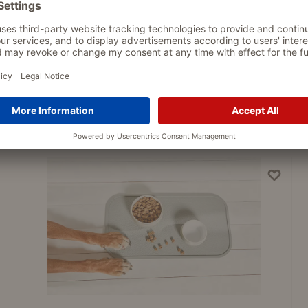
PASSEND DAZU