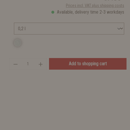
Prices incl. VAT plus shipping costs
Available, delivery time 2-3 workdays
Add to shopping cart