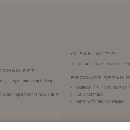
CLEANING TIP
The ceramic bowls may be clean
 GOHAN SET
PRODUCT DETAIL
ess, elegant and natural design.
Available in all sizes, suitabl
 order replacement bowls in all
100% ceramics
Suitable for the dishwasher