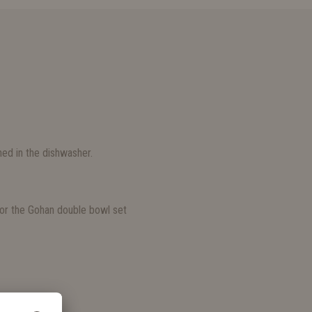
ed in the dishwasher.
S
e for the Gohan double bowl set