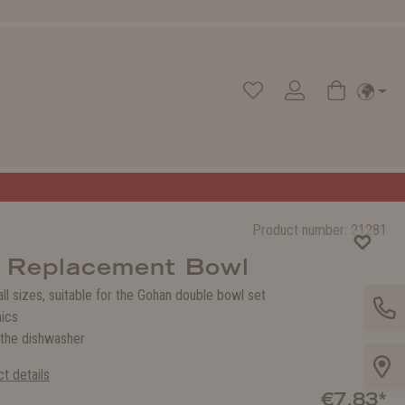
Product number:
21281
 Replacement Bowl
 all sizes, suitable for the Gohan double bowl set
ics
 the dishwasher
t details
€7.83*