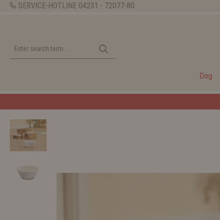
SERVICE-HOTLINE
04231 - 72077-80
Dog