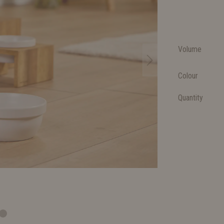
Volume
Colour
Quantity