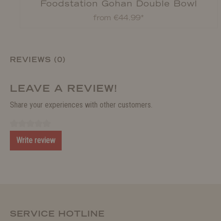
Foodstation Gohan Double Bowl
from €44.99*
REVIEWS (0)
LEAVE A REVIEW!
Share your experiences with other customers.
Write review
SERVICE HOTLINE