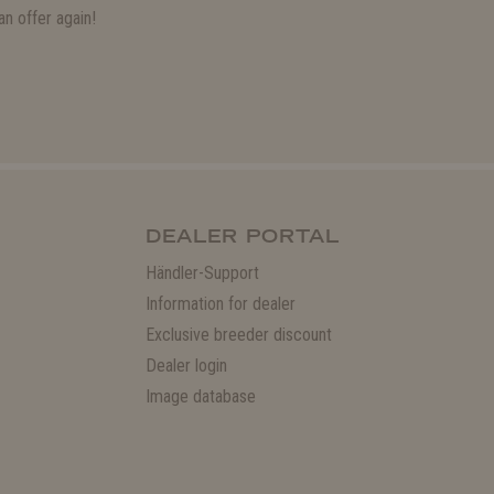
n offer again!
DEALER PORTAL
Händler-Support
Information for dealer
Exclusive breeder discount
Dealer login
Image database