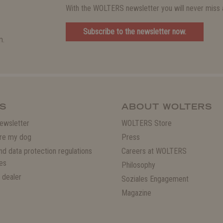
With the WOLTERS newsletter you will never miss a
Subscribe to the newsletter now.
m.
S
ABOUT WOLTERS
ewsletter
WOLTERS Store
re my dog
Press
and data protection regulations
Careers at WOLTERS
es
Philosophy
 dealer
Soziales Engagement
Magazine