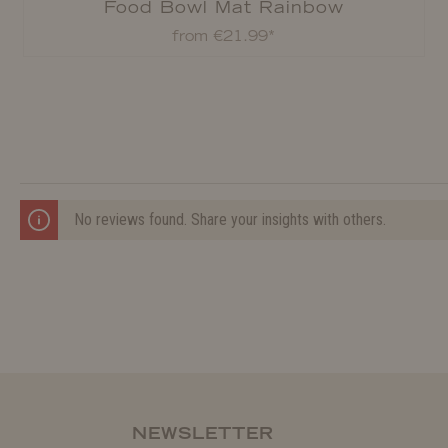
Food Bowl Mat Rainbow
from €21.99*
No reviews found. Share your insights with others.
NEWSLETTER