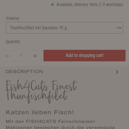
Available, delivery time 2-3 workdays
Volume
Quantity
Add to shopping cart
DESCRIPTION
Fish4Cats Finest
Thunfischfilet
Katzen lieben Fisch!
Mit den FISH4CATS Feinschmecker-
Mahlzeiten bestechen durch die verwendung