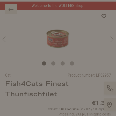
Welcome to the WOLTERS shop!
Cat
Product number:
LP82957
Fish4Cats Finest
Thunfischfilet
€1.39*
Content:
0.07 Kilogramm
(€19.86* / 1 Kilogramm )
Prices incl. VAT plus shipping costs