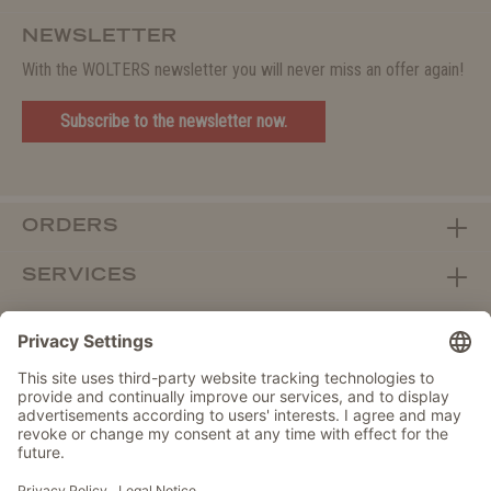
NEWSLETTER
With the WOLTERS newsletter you will never miss an offer again!
Subscribe to the newsletter now.
ORDERS
SERVICES
ABOUT WOLTERS
DEALER PORTAL
Withdraw from contract here