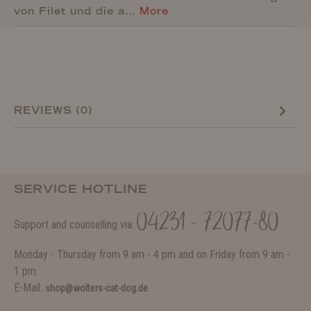
von Filet und die a…
More
REVIEWS (0)
SERVICE HOTLINE
04231 - 72077-80
Support and counselling via:
Monday - Thursday from 9 am - 4 pm and on Friday from 9 am -
1 pm.
E-Mail:
shop@wolters-cat-dog.de