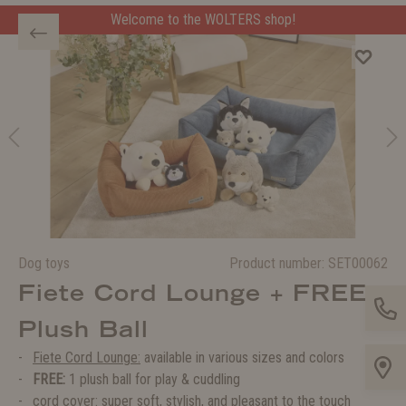
Welcome to the WOLTERS shop!
Welcome to the WOLTERS shop!
Dog toys
Product number:
SET00062
Fiete Cord Lounge + FREE
Plush Ball
Fiete Cord Lounge:
available in various sizes and colors
FREE:
1 plush ball for play & cuddling
cord cover: super soft, stylish, and pleasant to the touch