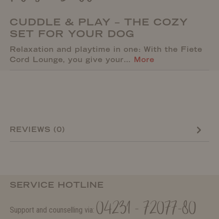
CUDDLE & PLAY – THE COZY
SET FOR YOUR DOG
Relaxation and playtime in one: With the Fiete
Cord Lounge, you give your…
More
REVIEWS (0)
SERVICE HOTLINE
04231 - 72077-80
Support and counselling via: