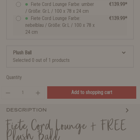
Fiete Cord Lounge Farbe: umber
€139.99*
/ Größe: Gr.L / 100 x 78 x 24 cm
Fiete Cord Lounge Farbe:
€139.99*
nebelblau / Größe: Gr.L / 100 x 78 x
24 cm
Plush Ball
Selected 0 out of 1 products
Quantity
Add to shopping cart
DESCRIPTION
Fiete Cord Lounge + FREE
Plush Ball