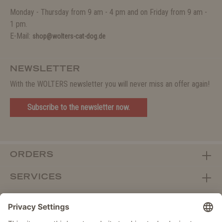
Monday - Thursday from 9 am - 4 pm and on Friday from 9 am -
1 pm.
E-Mail:
shop@wolters-cat-dog.de
NEWSLETTER
With the WOLTERS newsletter you will never miss an offer again!
Subscribe to the newsletter now.
ORDERS
SERVICES
ABOUT WOLTERS
DEALER PORTAL