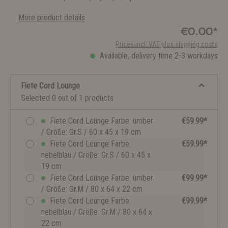
More product details
€0.00*
Prices incl. VAT plus shipping costs
Available, delivery time 2-3 workdays
Fiete Cord Lounge
Selected 0 out of 1 products
Fiete Cord Lounge Farbe: umber
€59.99*
/ Größe: Gr.S / 60 x 45 x 19 cm
Fiete Cord Lounge Farbe:
€59.99*
nebelblau / Größe: Gr.S / 60 x 45 x
19 cm
Fiete Cord Lounge Farbe: umber
€99.99*
/ Größe: Gr.M / 80 x 64 x 22 cm
Fiete Cord Lounge Farbe:
€99.99*
nebelblau / Größe: Gr.M / 80 x 64 x
22 cm