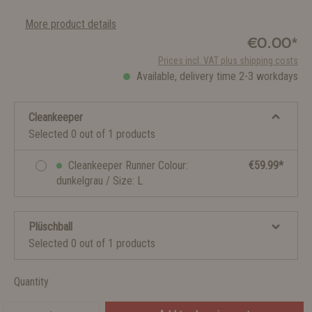
More product details
€0.00*
Prices incl. VAT plus shipping costs
Available, delivery time 2-3 workdays
Cleankeeper
Selected 0 out of 1 products
Cleankeeper Runner Colour:
€59.99*
dunkelgrau / Size: L
Plüschball
Selected 0 out of 1 products
Quantity