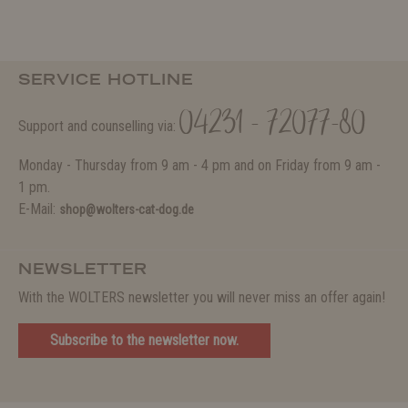
SERVICE HOTLINE
04231 - 72077-80
Support and counselling via:
Monday - Thursday from 9 am - 4 pm and on Friday from 9 am -
1 pm.
E-Mail:
shop@wolters-cat-dog.de
NEWSLETTER
With the WOLTERS newsletter you will never miss an offer again!
Subscribe to the newsletter now.