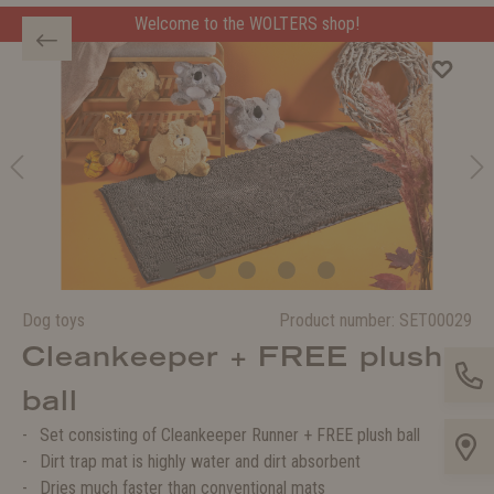
Welcome to the WOLTERS shop!
Dog toys
Product number:
SET00029
Cleankeeper + FREE plush
ball
Set consisting of Cleankeeper Runner + FREE plush ball
Dirt trap mat is highly water and dirt absorbent
Dries much faster than conventional mats