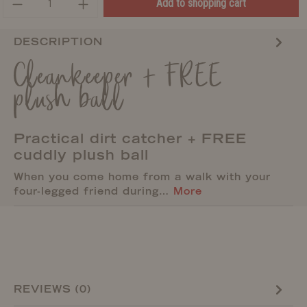
Add to shopping cart
DESCRIPTION
Cleankeeper + FREE
plush ball
Practical dirt catcher + FREE
cuddly plush ball
When you come home from a walk with your
four-legged friend during…
More
REVIEWS (0)