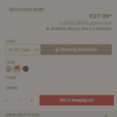
More product details
€27.99*
Prices incl. VAT plus shipping costs
Available, delivery time 2-3 workdays
Größe
Measuring Instructions
Farbe
orange
Quantity
Add to shopping cart
DESCRIPTION