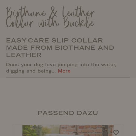
Biothane & Leather
Collar with Buckle
EASY-CARE SLIP COLLAR
MADE FROM BIOTHANE AND
LEATHER
Does your dog love jumping into the water,
digging and being…
More
PASSEND DAZU