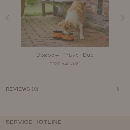
d
Dogbowl Travel Duo
from €24.99*
REVIEWS (0)
SERVICE HOTLINE