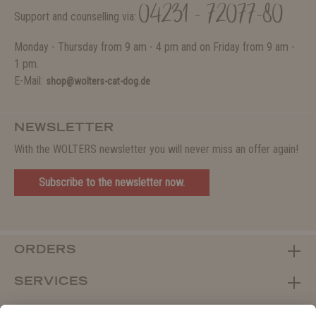
04231 - 72077-80
Support and counselling via:
Monday - Thursday from 9 am - 4 pm and on Friday from 9 am -
1 pm.
E-Mail:
shop@wolters-cat-dog.de
NEWSLETTER
With the WOLTERS newsletter you will never miss an offer again!
Subscribe to the newsletter now.
ORDERS
SERVICES
ABOUT WOLTERS