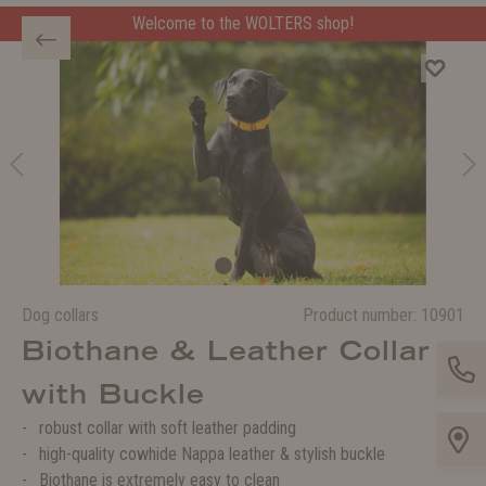
Welcome to the WOLTERS shop!
Dog collars
Product number:
10901
Biothane & Leather Collar
with Buckle
robust collar with soft leather padding
high-quality cowhide Nappa leather & stylish buckle
Biothane is extremely easy to clean