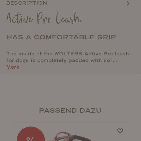
DESCRIPTION
Active Pro Leash
HAS A COMFORTABLE GRIP
The inside of the WOLTERS Active Pro leash
for dogs is completely padded with sof…
More
PASSEND DAZU
%