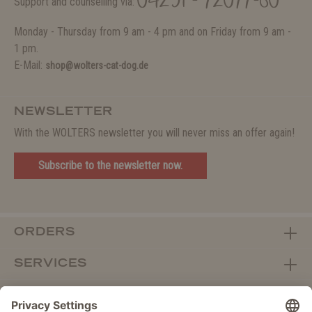
04231 - 72077-80
Support and counselling via:
Monday - Thursday from 9 am - 4 pm and on Friday from 9 am -
1 pm.
E-Mail:
shop@wolters-cat-dog.de
NEWSLETTER
With the WOLTERS newsletter you will never miss an offer again!
Subscribe to the newsletter now.
ORDERS
SERVICES
ABOUT WOLTERS