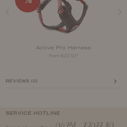
d
Active Pro Harness
from €22.50*
REVIEWS (0)
SERVICE HOTLINE