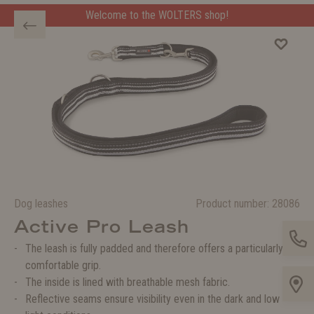
Welcome to the WOLTERS shop!
Dog leashes
Product number:
28086
Active Pro Leash
The leash is fully padded and therefore offers a particularly
comfortable grip.
The inside is lined with breathable mesh fabric.
Reflective seams ensure visibility even in the dark and low