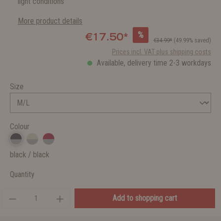
light conditions
More product details
%
€17.50*
€34.99*
(49.99% saved)
Prices incl. VAT plus shipping costs
Available, delivery time 2-3 workdays
Size
Colour
black / black
Quantity
Add to shopping cart