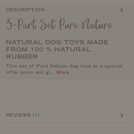
DESCRIPTION
3-Part Set Pure Nature
NATURAL DOG TOYS MADE
FROM 100 % NATURAL
RUBBER
This set of Pure Nature dog toys at a special
offer price will gi…
More
REVIEWS (1)