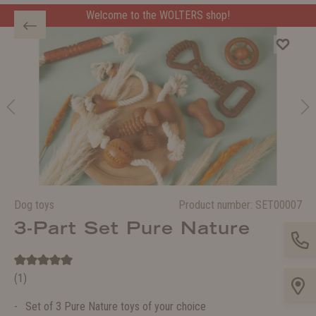
Welcome to the WOLTERS shop!
Dog toys
Product number:
SET00007
3-Part Set Pure Nature
(1)
Set of 3 Pure Nature toys of your choice