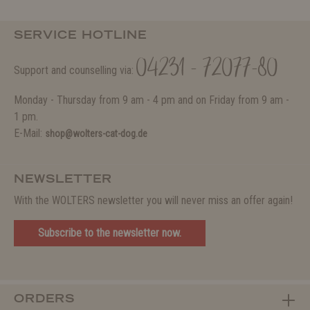
SERVICE HOTLINE
04231 - 72077-80
Support and counselling via:
Monday - Thursday from 9 am - 4 pm and on Friday from 9 am -
1 pm.
E-Mail:
shop@wolters-cat-dog.de
NEWSLETTER
With the WOLTERS newsletter you will never miss an offer again!
Subscribe to the newsletter now.
ORDERS