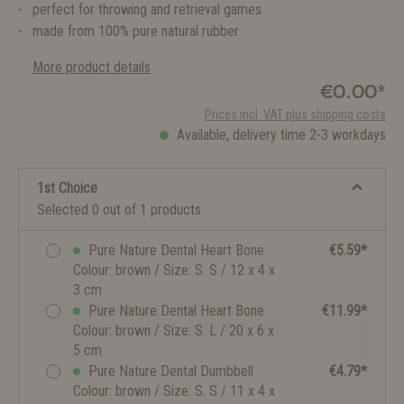
perfect for throwing and retrieval games
made from 100% pure natural rubber
More product details
€0.00*
Prices incl. VAT plus shipping costs
Available, delivery time 2-3 workdays
1st Choice
Selected 0 out of 1 products
Pure Nature Dental Heart Bone
€5.59*
Colour: brown / Size: S. S / 12 x 4 x
3 cm
Pure Nature Dental Heart Bone
€11.99*
Colour: brown / Size: S. L / 20 x 6 x
5 cm
Pure Nature Dental Dumbbell
€4.79*
Colour: brown / Size: S. S / 11 x 4 x