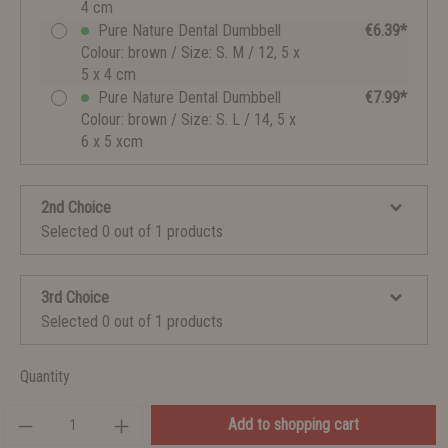
4 cm
Pure Nature Dental Dumbbell
€6.39*
Colour: brown / Size: S. M / 12, 5 x
5 x 4 cm
Pure Nature Dental Dumbbell
€7.99*
Colour: brown / Size: S. L / 14, 5 x
6 x 5 xcm
2nd Choice
Selected 0 out of 1 products
3rd Choice
Selected 0 out of 1 products
Quantity
Add to shopping cart