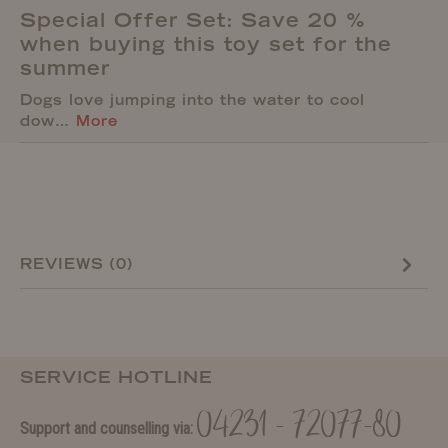
Special Offer Set: Save 20 %
when buying this toy set for the
summer
Dogs love jumping into the water to cool
dow…
More
REVIEWS (0)
SERVICE HOTLINE
04231 - 72077-80
Support and counselling via: