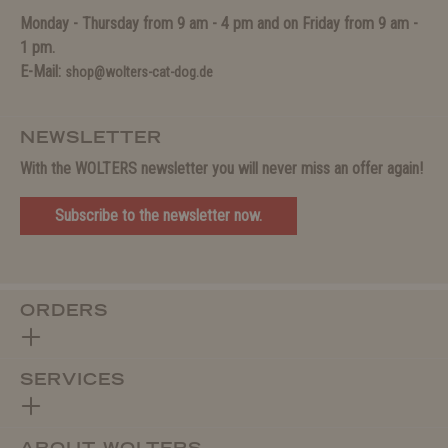
Monday - Thursday from 9 am - 4 pm and on Friday from 9 am -
1 pm.
E-Mail:
shop@wolters-cat-dog.de
NEWSLETTER
With the WOLTERS newsletter you will never miss an offer again!
Subscribe to the newsletter now.
ORDERS
SERVICES