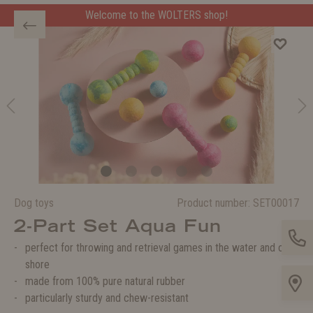
Welcome to the WOLTERS shop!
Welcome to the WOLTERS shop!
Dog toys
Product number:
SET00017
2-Part Set Aqua Fun
perfect for throwing and retrieval games in the water and on
shore
made from 100% pure natural rubber
particularly sturdy and chew-resistant