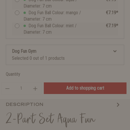
Diameter: 7 cm
Dog Fun Ball Colour: mango /
€7.19*
Diameter: 7 cm
Dog Fun Ball Colour: mint /
€7.19*
Diameter: 7 cm
Dog Fun Gym
Selected 0 out of 1 products
Quantity
Add to shopping cart
DESCRIPTION
2-Part Set Aqua Fun