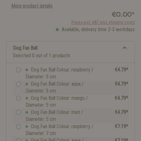
More product details
€0.00*
Prices incl. VAT plus shipping costs
Available, delivery time 2-3 workdays
Dog Fun Ball
Selected 0 out of 1 products
Dog Fun Ball Colour: raspberry /
€4.79*
Diameter: 5 cm
Dog Fun Ball Colour: aqua /
€4.79*
Diameter: 5 cm
Dog Fun Ball Colour: mango /
€4.79*
Diameter: 5 cm
Dog Fun Ball Colour: mint /
€4.79*
Diameter: 5 cm
Dog Fun Ball Colour: raspberry /
€7.19*
Diameter: 7 cm
Dog Fun Ball Colour: aqua /
€7.19*