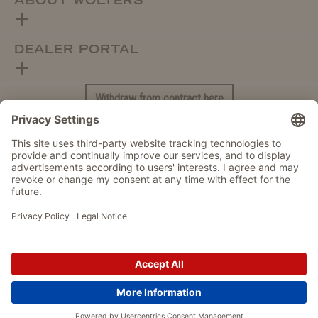
ABOUT WOLTERS
DEALER PORTAL
Withdraw from contract here
DATA PROTECTION
IMPRINT